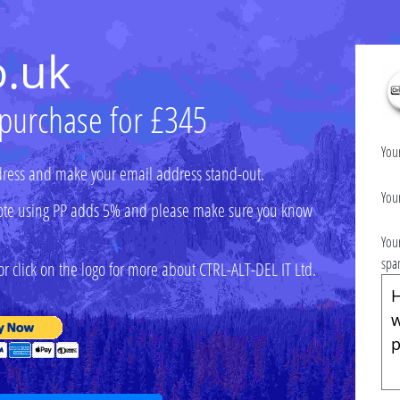
o.uk
 purchase for £345
You
ress and make your email address stand-out.
You
 (note using PP adds 5% and please make sure you know
You
spa
r click on the logo for more about CTRL-ALT-DEL IT Ltd.