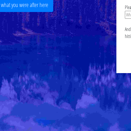
r what you were after here
Ple
And 
hitt