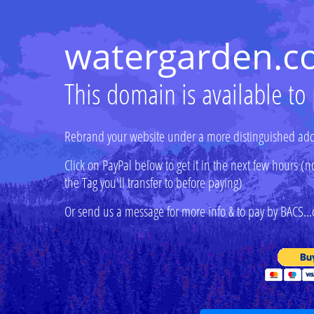
watergarden.c
This domain is available to
Rebrand your website under a more distinguished add
Click on PayPal below to get it in the next few hours
the Tag you'll transfer to before paying)
Or send us a message for more info & to pay by BACS...o