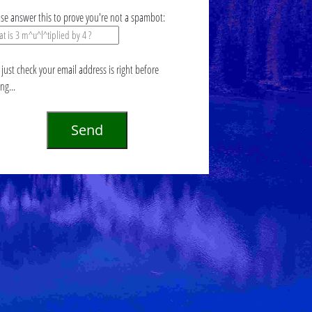
ase answer this to prove you're not a spambot:
just check your email address is right before
ing...