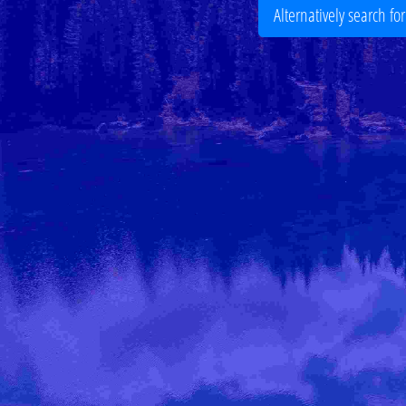
Alternatively search fo