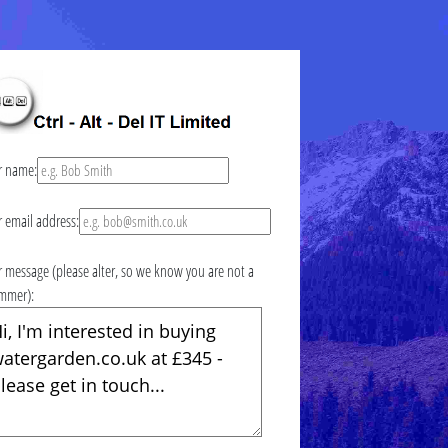
r name:
r email address:
r message (please alter, so we know you are not a
mmer):